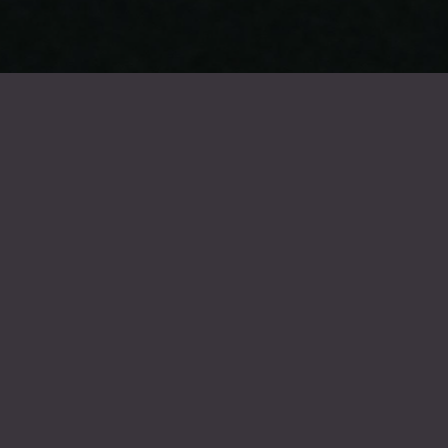
FROIDEVAUX GROUP
Summer holidays 2026
Our company will be closed for the summer holidays from Monday 20
July 2026 to Friday 7 August 2026. We will reopen on Monday 10
August 2026.
The entire Froidevaux team wishes you a wonderful holiday !