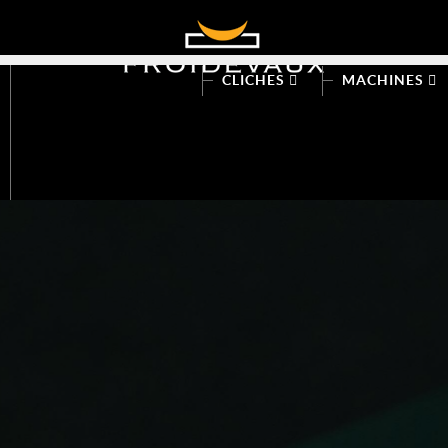
CLICHES
MACHINES