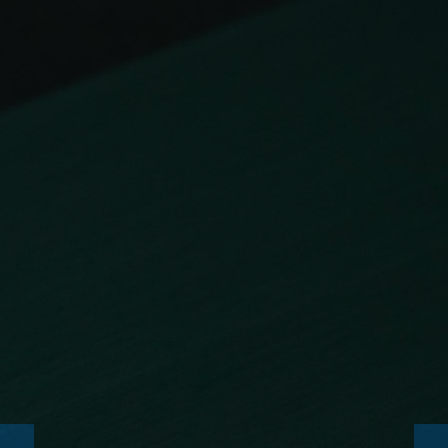
NEWS
CONSUMABLES
SERVICE
ENTERPRISE